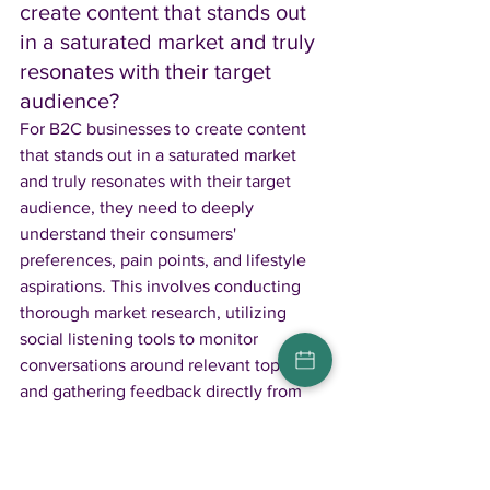
create content that stands out 
in a saturated market and truly 
resonates with their target 
audience? 
For B2C businesses to create content 
that stands out in a saturated market 
and truly resonates with their target 
audience, they need to deeply 
understand their consumers' 
preferences, pain points, and lifestyle 
aspirations. This involves conducting 
thorough market research, utilizing 
social listening tools to monitor 
conversations around relevant topics, 
and gathering feedback directly from 
customers. Personalizing content to 
reflect the audience's specific interests 
and providing real solutions to their 