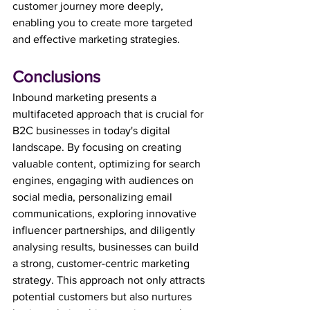
customer journey more deeply, 
enabling you to create more targeted 
and effective marketing strategies.
Conclusions
Inbound marketing presents a 
multifaceted approach that is crucial for 
B2C businesses in today's digital 
landscape. By focusing on creating 
valuable content, optimizing for search 
engines, engaging with audiences on 
social media, personalizing email 
communications, exploring innovative 
influencer partnerships, and diligently 
analysing results, businesses can build 
a strong, customer-centric marketing 
strategy. This approach not only attracts 
potential customers but also nurtures 