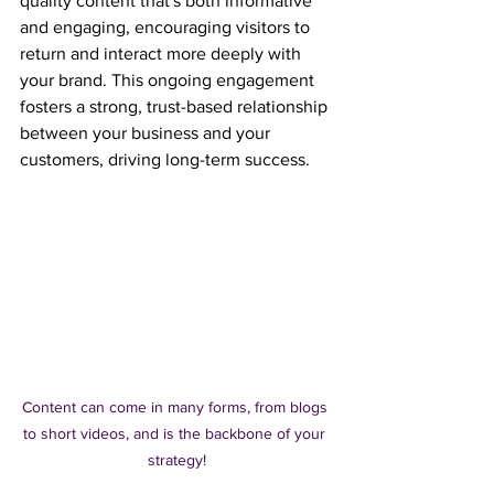
quality content that's both informative 
and engaging, encouraging visitors to 
return and interact more deeply with 
your brand. This ongoing engagement 
fosters a strong, trust-based relationship 
between your business and your 
customers, driving long-term success.
Content can come in many forms, from blogs 
to short videos, and is the backbone of your 
strategy!