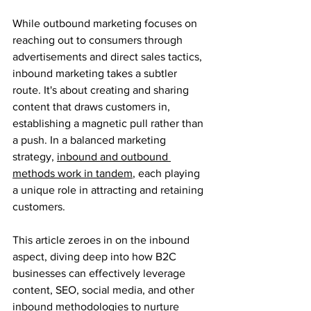
While outbound marketing focuses on 
reaching out to consumers through 
advertisements and direct sales tactics, 
inbound marketing takes a subtler 
route. It's about creating and sharing 
content that draws customers in, 
establishing a magnetic pull rather than 
a push. In a balanced marketing 
strategy, 
inbound and outbound 
methods work in tandem
, each playing 
a unique role in attracting and retaining 
customers.
This article zeroes in on the inbound 
aspect, diving deep into how B2C 
businesses can effectively leverage 
content, SEO, social media, and other 
inbound methodologies to nurture 