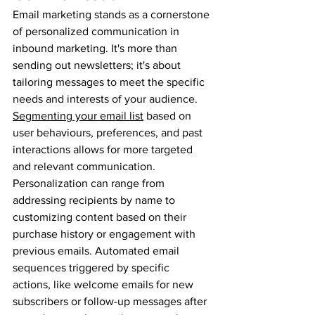
Email marketing stands as a cornerstone 
of personalized communication in 
inbound marketing. It's more than 
sending out newsletters; it's about 
tailoring messages to meet the specific 
needs and interests of your audience. 
Segmenting your email list
 based on 
user behaviours, preferences, and past 
interactions allows for more targeted 
and relevant communication. 
Personalization can range from 
addressing recipients by name to 
customizing content based on their 
purchase history or engagement with 
previous emails. Automated email 
sequences triggered by specific 
actions, like welcome emails for new 
subscribers or follow-up messages after 