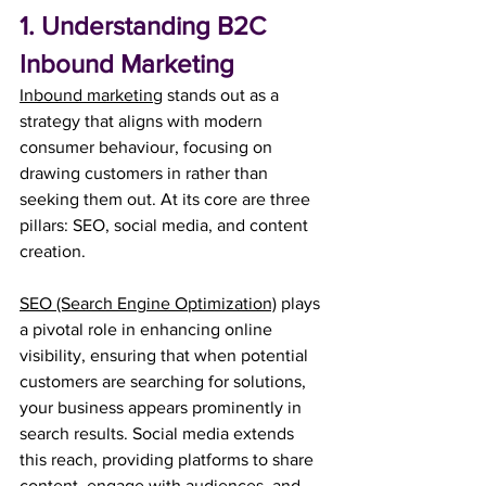
1. Understanding B2C 
Inbound Marketing
Inbound marketing
 stands out as a 
strategy that aligns with modern 
consumer behaviour, focusing on 
drawing customers in rather than 
seeking them out. At its core are three 
pillars: SEO, social media, and content 
creation. 
SEO (Search Engine Optimization)
 plays 
a pivotal role in enhancing online 
visibility, ensuring that when potential 
customers are searching for solutions, 
your business appears prominently in 
search results. Social media extends 
this reach, providing platforms to share 
content, engage with audiences, and 