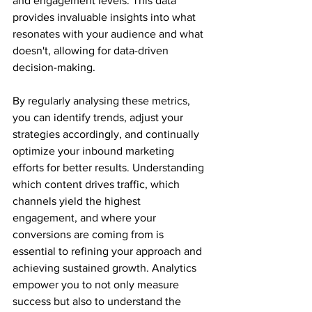
and engagement levels. This data 
provides invaluable insights into what 
resonates with your audience and what 
doesn't, allowing for data-driven 
decision-making. 
By regularly analysing these metrics, 
you can identify trends, adjust your 
strategies accordingly, and continually 
optimize your inbound marketing 
efforts for better results. Understanding 
which content drives traffic, which 
channels yield the highest 
engagement, and where your 
conversions are coming from is 
essential to refining your approach and 
achieving sustained growth. Analytics 
empower you to not only measure 
success but also to understand the 