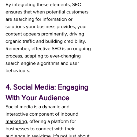
By integrating these elements, SEO 
ensures that when potential customers 
are searching for information or 
solutions your business provides, your 
content appears prominently, driving 
organic traffic and building credibility. 
Remember, effective SEO is an ongoing 
process, adapting to ever-changing 
search engine algorithms and user 
behaviours.
4. Social Media: Engaging 
With Your Audience
Social media is a dynamic and 
interactive component of 
inbound 
marketing
, offering a platform for 
businesses to connect with their 
audience in real-time. It's not just about 