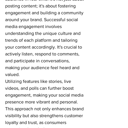
posting content; it's about fostering 
engagement and building a community 
around your brand. Successful social 
media engagement involves 
understanding the unique culture and 
trends of each platform and tailoring 
your content accordingly. It's crucial to 
actively listen, respond to comments, 
and participate in conversations, 
making your audience feel heard and 
valued. 
Utilizing features like stories, live 
videos, and polls can further boost 
engagement, making your social media 
presence more vibrant and personal. 
This approach not only enhances brand 
visibility but also strengthens customer 
loyalty and trust, as consumers 