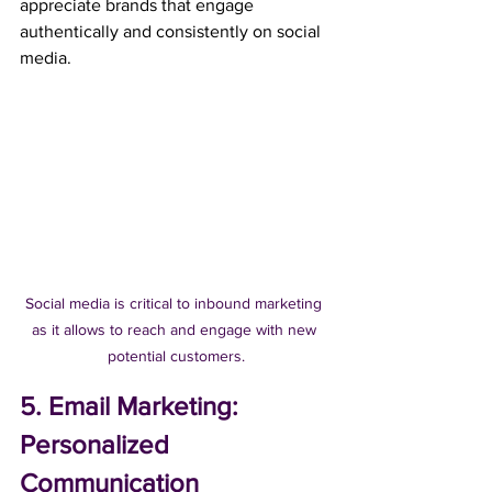
appreciate brands that engage 
authentically and consistently on social 
media.
Social media is critical to inbound marketing 
as it allows to reach and engage with new 
potential customers.
5. Email Marketing: 
Personalized 
Communication