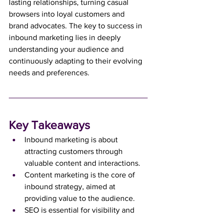
lasting relationships, turning casual 
browsers into loyal customers and 
brand advocates. The key to success in 
inbound marketing lies in deeply 
understanding your audience and 
continuously adapting to their evolving 
needs and preferences.
Key Takeaways
Inbound marketing is about 
attracting customers through 
valuable content and interactions.
Content marketing is the core of 
inbound strategy, aimed at 
providing value to the audience.
SEO is essential for visibility and 