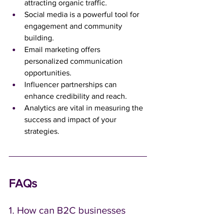
attracting organic traffic.
Social media is a powerful tool for 
engagement and community 
building.
Email marketing offers 
personalized communication 
opportunities.
Influencer partnerships can 
enhance credibility and reach.
Analytics are vital in measuring the 
success and impact of your 
strategies.
FAQs
1. How can B2C businesses 