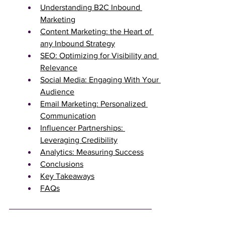
Understanding B2C Inbound 
Marketing
Content Marketing: the Heart of 
any Inbound Strategy
SEO: Optimizing for Visibility and 
Relevance
Social Media: Engaging With Your 
Audience
Email Marketing: Personalized 
Communication
Influencer Partnerships: 
Leveraging Credibility
Analytics: Measuring Success
Conclusions
Key Takeaways
FAQs