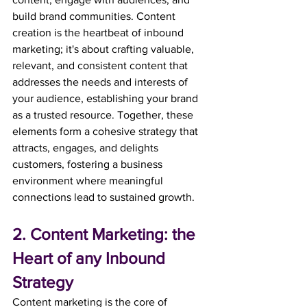
build brand communities. Content 
creation is the heartbeat of inbound 
marketing; it's about crafting valuable, 
relevant, and consistent content that 
addresses the needs and interests of 
your audience, establishing your brand 
as a trusted resource. Together, these 
elements form a cohesive strategy that 
attracts, engages, and delights 
customers, fostering a business 
environment where meaningful 
connections lead to sustained growth.
2. Content Marketing: the 
Heart of any Inbound 
Strategy
Content marketing is the core of 