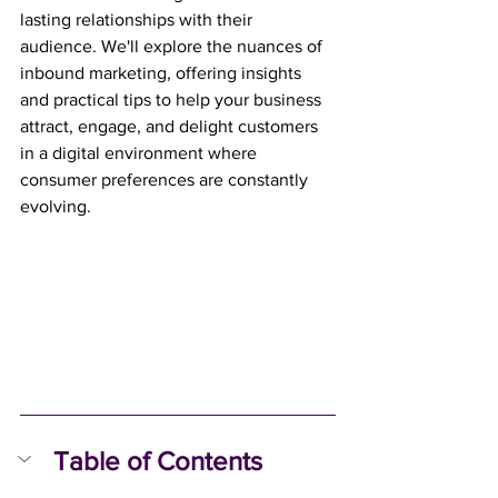
lasting relationships with their 
audience. We'll explore the nuances of 
inbound marketing, offering insights 
and practical tips to help your business 
attract, engage, and delight customers 
in a digital environment where 
consumer preferences are constantly 
evolving.
Table of Contents