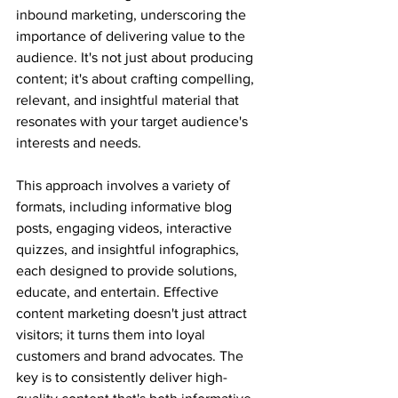
inbound marketing, underscoring the 
importance of delivering value to the 
audience. It's not just about producing 
content; it's about crafting compelling, 
relevant, and insightful material that 
resonates with your target audience's 
interests and needs. 
This approach involves a variety of 
formats, including informative blog 
posts, engaging videos, interactive 
quizzes, and insightful infographics, 
each designed to provide solutions, 
educate, and entertain. Effective 
content marketing doesn't just attract 
visitors; it turns them into loyal 
customers and brand advocates. The 
key is to consistently deliver high-