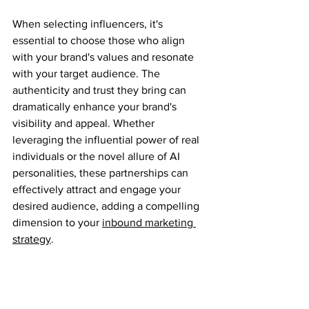
When selecting influencers, it's 
essential to choose those who align 
with your brand's values and resonate 
with your target audience. The 
authenticity and trust they bring can 
dramatically enhance your brand's 
visibility and appeal. Whether 
leveraging the influential power of real 
individuals or the novel allure of AI 
personalities, these partnerships can 
effectively attract and engage your 
desired audience, adding a compelling 
dimension to your 
inbound marketing 
strategy
.