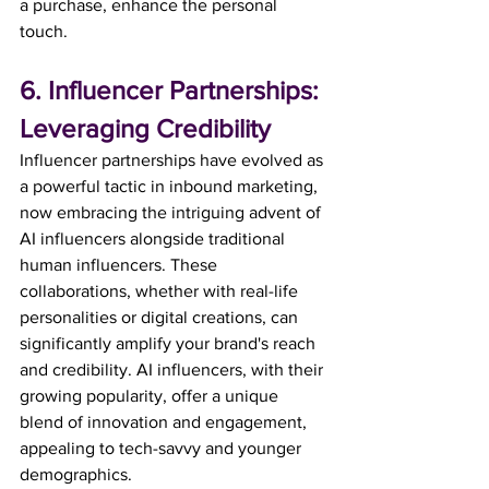
a purchase, enhance the personal 
touch. 
6. Influencer Partnerships: 
Leveraging Credibility
Influencer partnerships have evolved as 
a powerful tactic in inbound marketing, 
now embracing the intriguing advent of 
AI influencers alongside traditional 
human influencers. These 
collaborations, whether with real-life 
personalities or digital creations, can 
significantly amplify your brand's reach 
and credibility. AI influencers, with their 
growing popularity, offer a unique 
blend of innovation and engagement, 
appealing to tech-savvy and younger 
demographics.