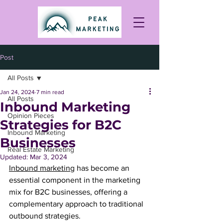
Post
All Posts
Jan 24, 2024
7 min read
All Posts
Inbound Marketing
Opinion Pieces
Strategies for B2C
Inbound Marketing
Businesses
Real Estate Marketing
Updated:
Mar 3, 2024
Inbound marketing
 has become an 
essential component in the marketing 
mix for B2C businesses, offering a 
complementary approach to traditional 
outbound strategies. 