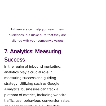
Influencers can help you reach new 
audiences, but make sure that they are 
aligned with your company's values.
7. Analytics: Measuring 
Success
In the realm of 
inbound marketing
, 
analytics play a crucial role in 
measuring success and guiding 
strategy. Utilizing such as Google 
Analytics, businesses can track a 
plethora of metrics, including website 
traffic, user behaviour, conversion rates, 