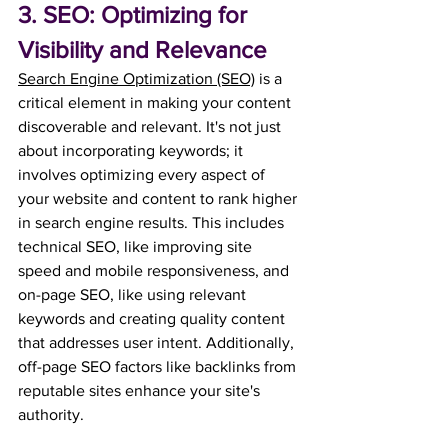
3. SEO: Optimizing for 
Visibility and Relevance
Search Engine Optimization (SEO)
 is a 
critical element in making your content 
discoverable and relevant. It's not just 
about incorporating keywords; it 
involves optimizing every aspect of 
your website and content to rank higher 
in search engine results. This includes 
technical SEO, like improving site 
speed and mobile responsiveness, and 
on-page SEO, like using relevant 
keywords and creating quality content 
that addresses user intent. 
Additionally, 
off-page SEO factors like backlinks from 
reputable sites enhance your site's 
authority. 