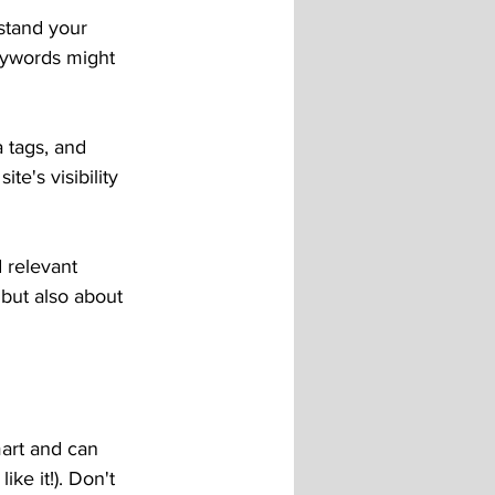
stand your 
eywords might 
 tags, and 
e's visibility 
 relevant 
but also about 
art and can 
ke it!). Don't 