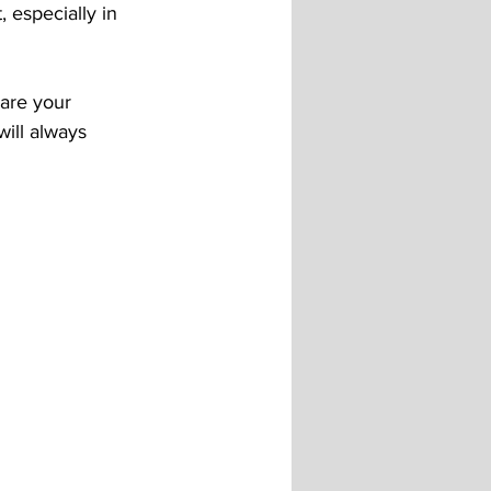
 especially in 
 are your 
ill always 