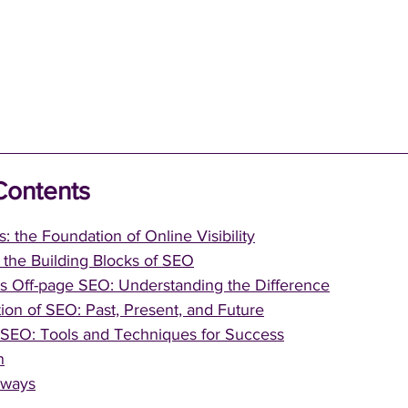
Contents
: the Foundation of Online Visibility
the Building Blocks of SEO
s Off-page SEO: Understanding the Difference
ion of SEO: Past, Present, and Future
 SEO: Tools and Techniques for Success
n
aways