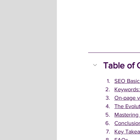
Table of 
SEO Basics
Keywords: 
On-page v
The Evolut
Mastering
Conclusio
Key Take