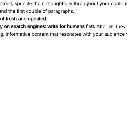
stead, sprinkle them thoughtfully throughout your content,
 and the first couple of paragraphs. 
nt fresh and updated.
y on search engines: write for humans first.
 After all, they
g, informative content that resonates with your audience w