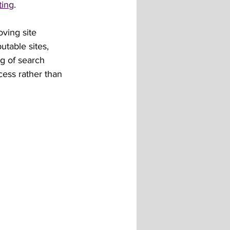
ting
.
ving site 
utable sites, 
g of search 
ess rather than 