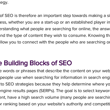
tegy.
of SEO is therefore an important step towards making a si
ess, whether you are a start-up or an established player in
rstanding what people are searching for online, the answ
and the type of content they wish to consume. Knowing th
allow you to connect with the people who are searching on
 Building Blocks of SEO
 words or phrases that describe the content on your we
 people use when searching for information in search eng
 to SEO strategies because they help determine where yo
ngine results pages (SERPs). The goal is to select keyword
tent, have a high search volume (many people are searchin
r ranking based on your website's authority and competiti