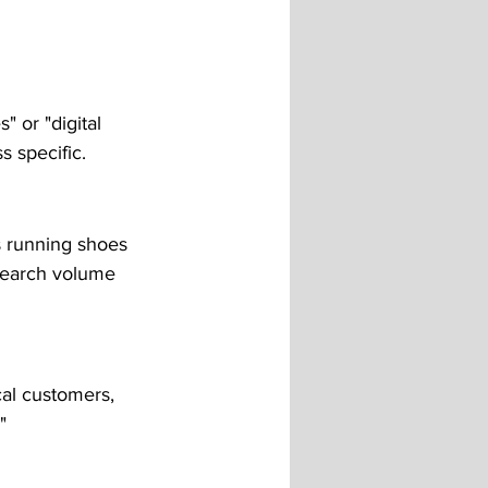
 or "digital 
s specific.
s running shoes 
 search volume 
cal customers, 
"