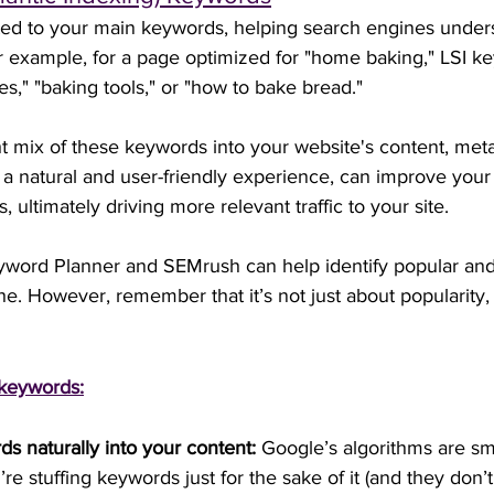
ted to your main keywords, helping search engines under
or example, for a page optimized for "home baking," LSI k
es," "baking tools," or "how to bake bread."
ht mix of these keywords into your website's content, meta
a natural and user-friendly experience, can improve your sit
ultimately driving more relevant traffic to your site.
yword Planner and SEMrush can help identify popular and
e. However, remember that it’s not just about popularity, 
 keywords:
ds naturally into your content:
 Google’s algorithms are sm
e stuffing keywords just for the sake of it (and they don’t li