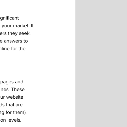
gnificant 
 your market. It 
ers they seek, 
e answers to 
line for the 
bpages and 
ines. These 
ur website 
s that are 
g for them), 
on levels.