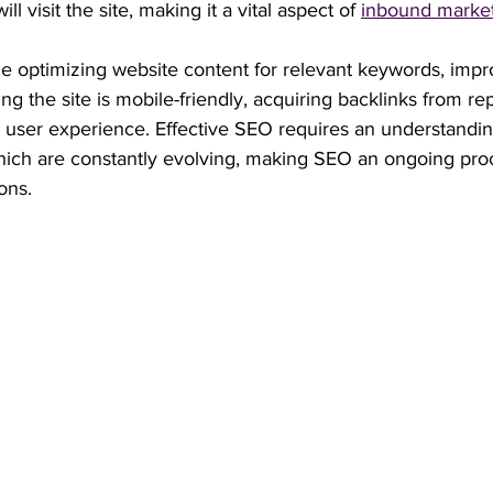
ill visit the site, making it a vital aspect of 
inbound marke
e optimizing website content for relevant keywords, impro
g the site is mobile-friendly, acquiring backlinks from rep
 user experience. Effective SEO requires an understandin
hich are constantly evolving, making SEO an ongoing proc
ons.