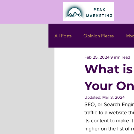
All Posts
Opinion Pieces
Inb
Feb 25, 2024
9 min read
What is
Your On
Updated:
Mar 3, 2024
SEO, or Search Engine
traffic to a website 
its content to make i
higher on the list of 