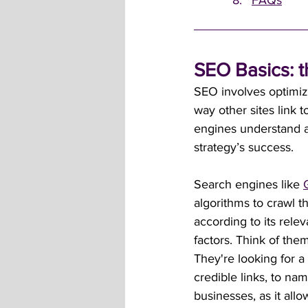
FAQs
SEO Basics: t
SEO involves optimiz
way other sites link t
engines understand an
strategy’s success.
Search engines like 
algorithms to crawl t
according to its rele
factors. Think of the
They're looking for a 
credible links, to nam
businesses, as it allo