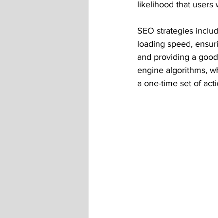
likelihood that users w
SEO strategies includ
loading speed, ensurin
and providing a good
engine algorithms, w
a one-time set of acti