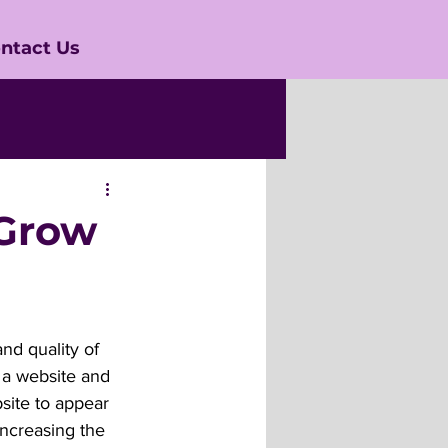
ntact Us
 Grow
nd quality of 
g a website and 
bsite to appear 
increasing the 