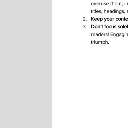
overuse them; in
titles, headings,
Keep your conte
Don’t focus solel
readers! Engagin
triumph.