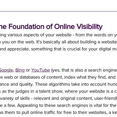
he Foundation of Online Visibility
ing various aspects of your website - from the words on y
o you on the web. It's basically all about building a website
d appreciate, something that is crucial for your digital m
Google
, 
Bing
 or 
YouTube
 (yes, that is also a search engin
he web or databases of content, index what they find, and r
vance and quality. These algorithms take into account hun
m as the judges in a talent show, where your website is a c
variety of skills - relevant and original content, user-frien
e a few. Appealing to these search engines is vital for the 
ws them to pull online traffic for free to their websites, a k