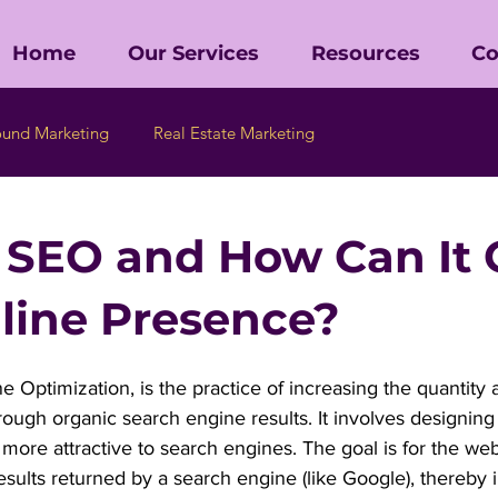
Home
Our Services
Resources
Co
ound Marketing
Real Estate Marketing
 SEO and How Can It
line Presence?
 Optimization, is the practice of increasing the quantity a
through organic search engine results. It involves designin
t more attractive to search engines. The goal is for the we
results returned by a search engine (like Google), thereby 