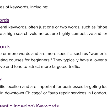
es of keywords, including:
words
ral keywords, often just one or two words, such as "shoes"
 a high search volume but are highly competitive and les
words
ee or more words and are more specific, such as "women'
keting courses for beginners." They typically have a lower
ve and tend to attract more targeted traffic.
s
fic location and are important for businesses targeting lo
 in downtown Chicago" or "auto repair services in London.
emantic Indexing) Keywords