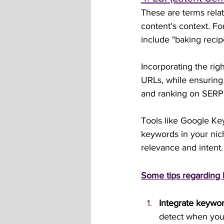
These are terms rela
content's context. F
include "baking recip
Incorporating the rig
URLs, while ensuring 
and ranking on SERPs, 
Tools like Google Ke
keywords in your nich
relevance and intent.
Some tips regarding
Integrate keywor
detect when you’r