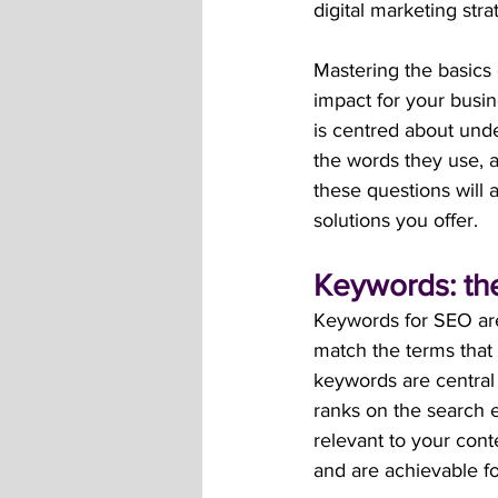
digital marketing stra
Mastering the basics 
impact for your busin
is centred about unde
the words they use, 
these questions will 
solutions you offer.
Keywords: the
Keywords for SEO are
match the terms that
keywords are central
ranks on the search e
relevant to your con
and are achievable fo