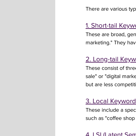
There are various typ
1. Short-tail Key
These are broad, gene
marketing." They have
2. Long-tail Key
These consist of thr
sale" or "digital mar
but are less competiti
3. Local Keyword
These include a speci
such as "coffee shop
4. LSI (Latent S