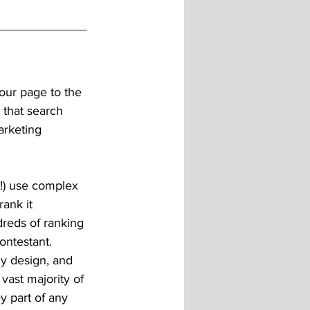
our page to the 
 that search 
arketing 
e!) use complex 
ank it 
dreds of ranking 
ontestant. 
dly design, and 
vast majority of 
ey part of any 