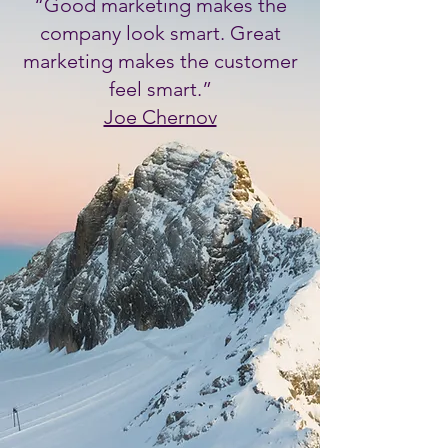
“Good marketing makes the
Submit
company look smart. Great
marketing makes the customer
feel smart.”
Joe Chernov