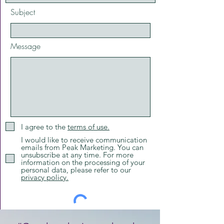
Subject
Message
I agree to the
terms of use.
I would like to receive communication
emails from Peak Marketing. You can
unsubscribe at any time. For more
information on the processing of your
personal data, please refer to our
privacy policy.