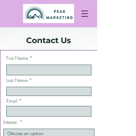
Contact Us
First Name
Last Name
Email
Interest: