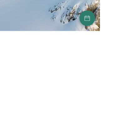
©2024 by Peak Marketing
Marketing agency in
Luxembourg
Our services
Our process
Terms Of Use
Privacy Policy