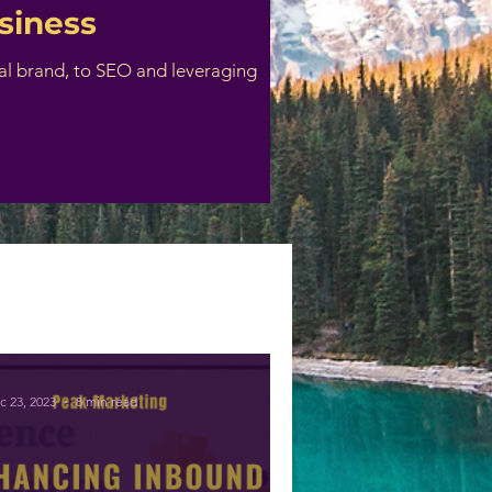
siness
nal brand, to SEO and leveraging
c 23, 2023
8 min read