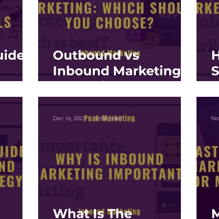
uide
Outbound vs
Inbound Marketing:
und
Strategies for
E
s
Modern Businesses
I
E
Dec 16, 2023
6 min read
No
What Is The
M