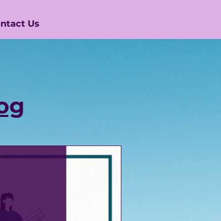
ntact Us
og