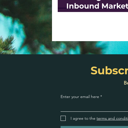
Inbound Market
Strategy: a Ste
Step Guide
Subscr
Be
Enter your email here
I agree to the
terms and condit