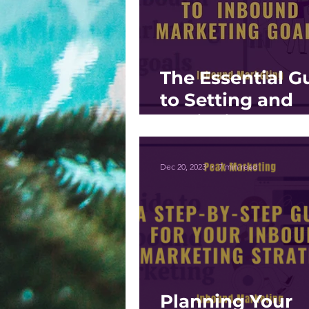
The Essential G
to Setting and
Achieving Inbo
Marketing Goal
Dec 20, 2023
7 min read
Planning Your