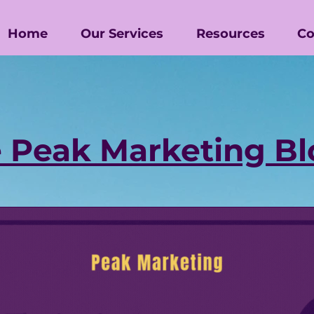
Home
Our Services
Resources
Co
 Peak Marketing Bl