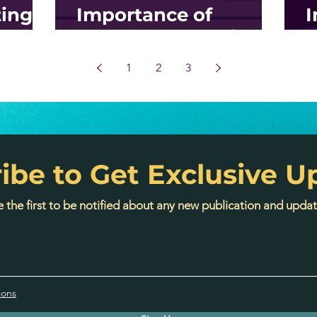
ing
Importance of
I
p-By-
Inbound Marketing?
S
M
1
2
3
ibe to Get Exclusive U
 the first to be notified about any new publication and updat
ions