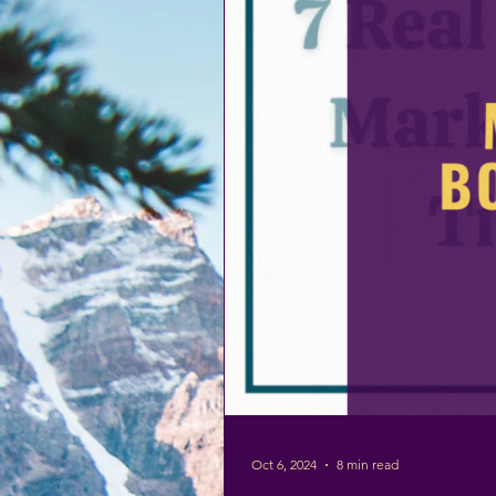
Oct 6, 2024
8 min read