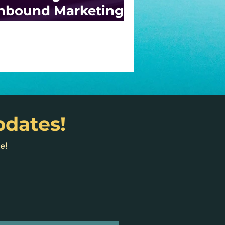
nbound Marketing:
trategies for
odern Businesses
pdates!
e!