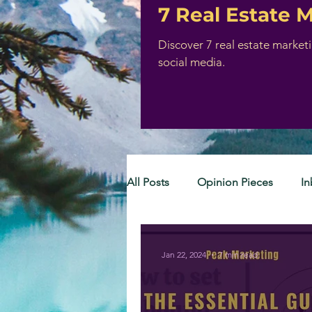
7 Real Estate 
Discover 7 real estate market
social media.
All Posts
Opinion Pieces
I
Jan 22, 2024
7 min read