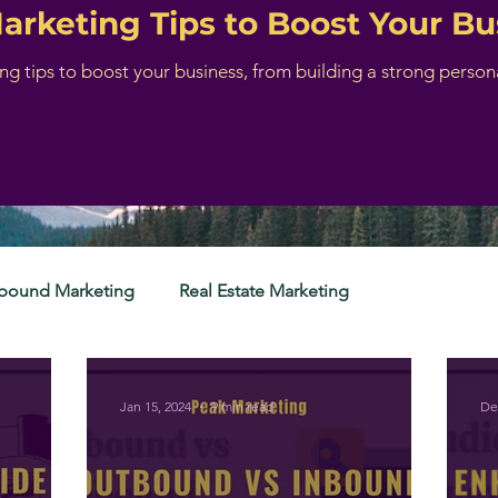
Marketing Tips to Boost Your Bu
ing tips to boost your business, from building a strong perso
nbound Marketing
Real Estate Marketing
Jan 15, 2024
9 min read
De