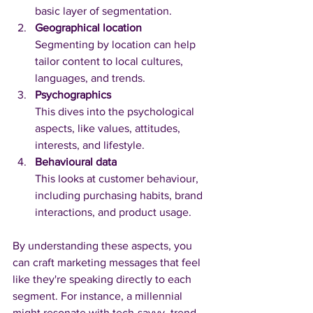
basic layer of segmentation.
Geographical location
Segmenting by location can help 
tailor content to local cultures, 
languages, and trends.
Psychographics
This dives into the psychological 
aspects, like values, attitudes, 
interests, and lifestyle.
Behavioural data
This looks at customer behaviour, 
including purchasing habits, brand 
interactions, and product usage.
By understanding these aspects, you 
can craft marketing messages that feel 
like they're speaking directly to each 
segment. For instance, a millennial 
might resonate with tech-savvy, trend-