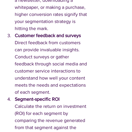
a newsletter, downloading a 
whitepaper, or making a purchase, 
higher conversion rates signify that 
your segmentation strategy is 
hitting the mark.
Customer feedback and surveys
Direct feedback from customers 
can provide invaluable insights. 
Conduct surveys or gather 
feedback through social media and 
customer service interactions to 
understand how well your content 
meets the needs and expectations 
of each segment.
Segment-specific ROI
Calculate the return on investment 
(ROI) for each segment by 
comparing the revenue generated 
from that segment against the 