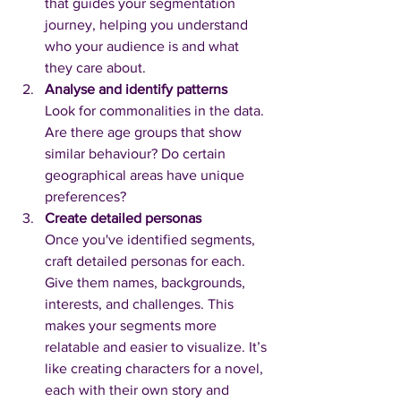
that guides your segmentation 
journey, helping you understand 
who your audience is and what 
they care about.
Analyse and identify patterns
Look for commonalities in the data. 
Are there age groups that show 
similar behaviour? Do certain 
geographical areas have unique 
preferences? 
Create detailed personas
Once you've identified segments, 
craft detailed personas for each. 
Give them names, backgrounds, 
interests, and challenges. This 
makes your segments more 
relatable and easier to visualize. It’s 
like creating characters for a novel, 
each with their own story and 