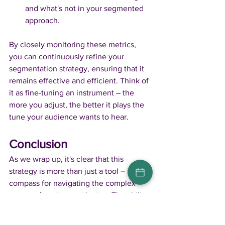
and what's not in your segmented 
approach.
By closely monitoring these metrics, 
you can continuously refine your 
segmentation strategy, ensuring that it 
remains effective and efficient. Think of 
it as fine-tuning an instrument – the 
more you adjust, the better it plays the 
tune your audience wants to hear.
Conclusion
As we wrap up, it's clear that this 
strategy is more than just a tool – it's a 
compass for navigating the complex 
waters of modern marketing. The ability 
to understand and cater to different 
segments of your audience is not just 