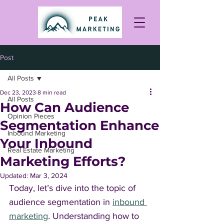
Post
All Posts
Dec 23, 2023
8 min read
All Posts
How Can Audience
Opinion Pieces
Segmentation Enhance
Inbound Marketing
Your Inbound
Real Estate Marketing
Marketing Efforts?
Updated:
Mar 3, 2024
Today, let’s dive into the topic of 
audience segmentation in 
inbound 
marketing
. Understanding how to 