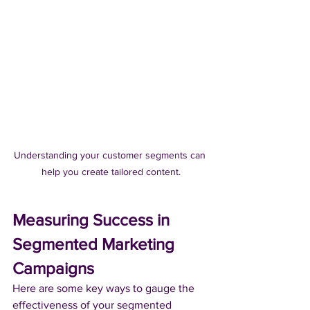
Understanding your customer segments can 
help you create tailored content.
Measuring Success in 
Segmented Marketing 
Campaigns
Here are some key ways to gauge the 
effectiveness of your segmented 