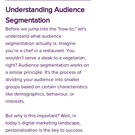
Understanding Audience 
Segmentation
Before we jump into the "how-to," let's 
understand what audience 
segmentation actually is. Imagine 
you’re a chef in a restaurant. You 
wouldn’t serve a steak to a vegetarian, 
right? Audience segmentation works on 
a similar principle. It's the process of 
dividing your audience into smaller 
groups based on certain characteristics 
like demographics, behaviour, or 
interests.
But why is this important? Well, in 
today’s digital marketing landscape, 
personalization is the key to success. 