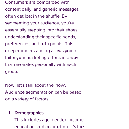
Consumers are bombarded with 
content daily, and generic messages 
often get lost in the shuffle. By 
segmenting your audience, you’re 
essentially stepping into their shoes, 
understanding their specific needs, 
preferences, and pain points. This 
deeper understanding allows you to 
tailor your marketing efforts in a way 
that resonates personally with each 
group.
Now, let's talk about the 'how'. 
Audience segmentation can be based 
on a variety of factors:
Demographics
This includes age, gender, income, 
education, and occupation. It’s the 