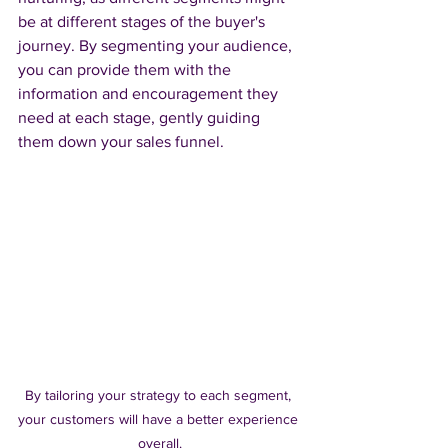
be at different stages of the buyer's 
journey. By segmenting your audience, 
you can provide them with the 
information and encouragement they 
need at each stage, gently guiding 
them down your sales funnel.
By tailoring your strategy to each segment, 
your customers will have a better experience 
overall.