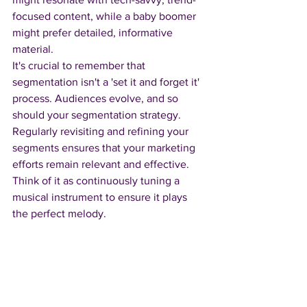
focused content, while a baby boomer 
might prefer detailed, informative 
material.
It's crucial to remember that 
segmentation isn't a 'set it and forget it' 
process. Audiences evolve, and so 
should your segmentation strategy. 
Regularly revisiting and refining your 
segments ensures that your marketing 
efforts remain relevant and effective. 
Think of it as continuously tuning a 
musical instrument to ensure it plays 
the perfect melody.