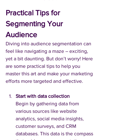
Practical Tips for 
Segmenting Your 
Audience
Diving into audience segmentation can 
feel like navigating a maze – exciting, 
yet a bit daunting. But don’t worry! Here 
are some practical tips to help you 
master this art and make your marketing 
efforts more targeted and effective.
Start with data collection
Begin by gathering data from 
various sources like website 
analytics, social media insights, 
customer surveys, and CRM 
databases. This data is the compass 