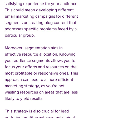
satisfying experience for your audience. 
This could mean developing different 
email marketing campaigns for different 
segments or creating blog content that 
addresses specific problems faced by a 
particular group.
Moreover, segmentation aids in 
effective resource allocation. Knowing 
your audience segments allows you to 
focus your efforts and resources on the 
most profitable or responsive ones. This 
approach can lead to a more efficient 
marketing strategy, as you're not 
wasting resources on areas that are less 
likely to yield results.
This strategy is also crucial for lead 
nurturing, as different segments might 