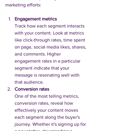
marketing efforts:
Engagement metrics
Track how each segment interacts 
with your content. Look at metrics 
like click-through rates, time spent 
on page, social media likes, shares, 
and comments. Higher 
engagement rates in a particular 
segment indicate that your 
message is resonating well with 
that audience.
Conversion rates
One of the most telling metrics, 
conversion rates, reveal how 
effectively your content moves 
each segment along the buyer's 
journey. Whether it's signing up for 