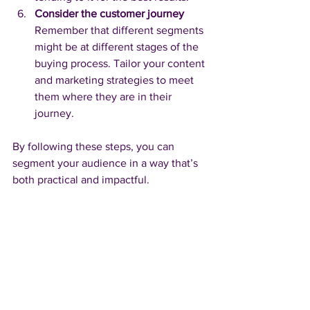
Consider the customer journey
Remember that different segments 
might be at different stages of the 
buying process. Tailor your content 
and marketing strategies to meet 
them where they are in their 
journey.
By following these steps, you can 
segment your audience in a way that’s 
both practical and impactful.