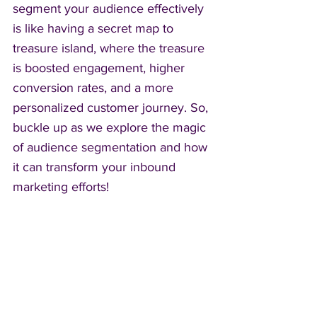
segment your audience effectively 
is like having a secret map to 
treasure island, where the treasure 
is boosted engagement, higher 
conversion rates, and a more 
personalized customer journey. So, 
buckle up as we explore the magic 
of audience segmentation and how 
it can transform your inbound 
marketing efforts!