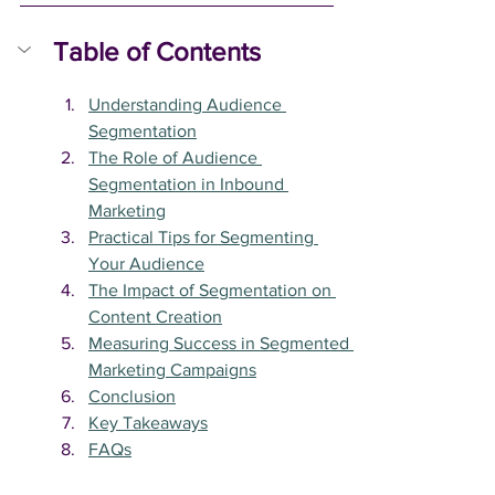
Table of Contents
Understanding Audience 
Segmentation
The Role of Audience 
Segmentation in Inbound 
Marketing
Practical Tips for Segmenting 
Your Audience
The Impact of Segmentation on 
Content Creation
Measuring Success in Segmented 
Marketing Campaigns
Conclusion
Key Takeaways
FAQs