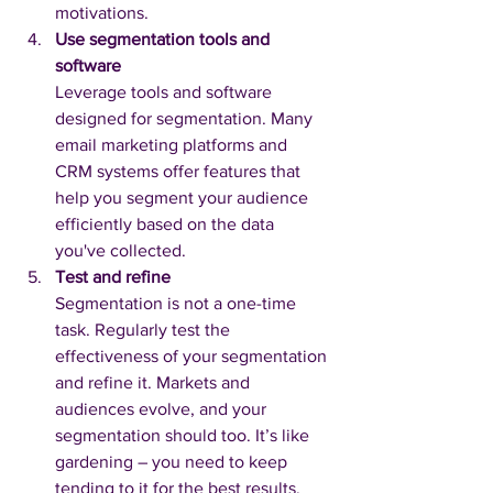
motivations.
Use segmentation tools and 
software
Leverage tools and software 
designed for segmentation. Many 
email marketing platforms and 
CRM systems offer features that 
help you segment your audience 
efficiently based on the data 
you've collected.
Test and refine
Segmentation is not a one-time 
task. Regularly test the 
effectiveness of your segmentation 
and refine it. Markets and 
audiences evolve, and your 
segmentation should too. It’s like 
gardening – you need to keep 
tending to it for the best results.