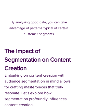
By analysing good data, you can take 
advantage of patterns typical of certain 
customer segments.
The Impact of 
Segmentation on Content 
Creation
Embarking on content creation with 
audience segmentation in mind allows 
for crafting masterpieces that truly 
resonate. Let's explore how 
segmentation profoundly influences 
content creation.