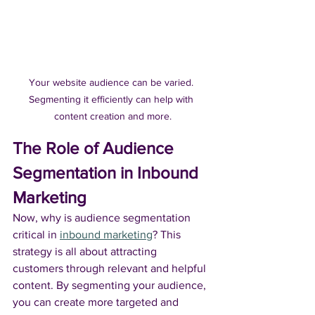
Your website audience can be varied. 
Segmenting it efficiently can help with 
content creation and more.
The Role of Audience 
Segmentation in Inbound 
Marketing
Now, why is audience segmentation 
critical in 
inbound marketing
? This 
strategy is all about attracting 
customers through relevant and helpful 
content. By segmenting your audience, 
you can create more targeted and 