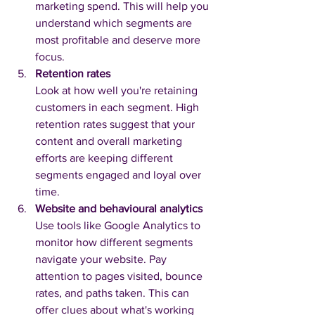
marketing spend. This will help you 
understand which segments are 
most profitable and deserve more 
focus.
Retention rates
Look at how well you're retaining 
customers in each segment. High 
retention rates suggest that your 
content and overall marketing 
efforts are keeping different 
segments engaged and loyal over 
time.
Website and behavioural analytics
Use tools like Google Analytics to 
monitor how different segments 
navigate your website. Pay 
attention to pages visited, bounce 
rates, and paths taken. This can 
offer clues about what's working 