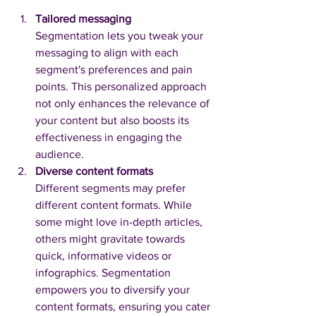
Tailored messaging
Segmentation lets you tweak your 
messaging to align with each 
segment's preferences and pain 
points. This personalized approach 
not only enhances the relevance of 
your content but also boosts its 
effectiveness in engaging the 
audience.
Diverse content formats
Different segments may prefer 
different content formats. While 
some might love in-depth articles, 
others might gravitate towards 
quick, informative videos or 
infographics. Segmentation 
empowers you to diversify your 
content formats, ensuring you cater 