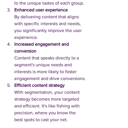
to the unique tastes of each group.
Enhanced user experience
By delivering content that aligns 
with specific interests and needs, 
you significantly improve the user 
experience.
Increased engagement and 
conversion
Content that speaks directly to a 
segment's unique needs and 
interests is more likely to foster 
engagement and drive conversions.
Efficient content strategy
With segmentation, your content 
strategy becomes more targeted 
and efficient. It's like fishing with 
precision, where you know the 
best spots to cast your net.