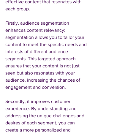
effective content that resonates with 
each group. 
Firstly, audience segmentation 
enhances content relevancy: 
segmentation allows you to tailor your 
content to meet the specific needs and 
interests of different audience 
segments. This targeted approach 
ensures that your content is not just 
seen but also resonates with your 
audience, increasing the chances of 
engagement and conversion.
Secondly, it improves customer 
experience. By understanding and 
addressing the unique challenges and 
desires of each segment, you can 
create a more personalized and 