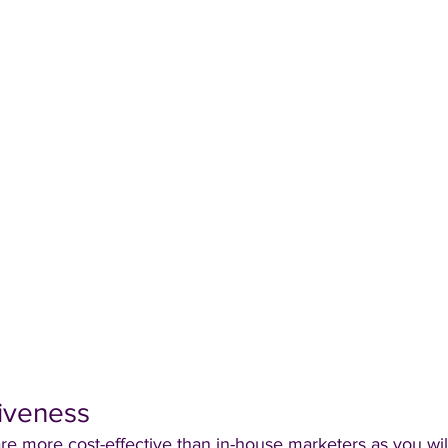
tiveness
e more cost-effective than in-house marketers as you wil