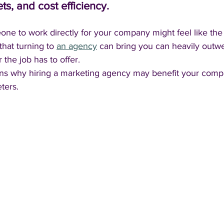
ets, and cost efficiency. 
ne to work directly for your company might feel like the 
that turning to 
an agency
 can bring you can heavily outw
 the job has to offer.
ons why hiring a marketing agency may benefit your com
ters.