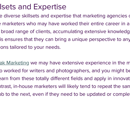
llsets and Expertise
 diverse skillsets and expertise that marketing agencies c
e marketers who may have worked their entire career in a s
 broad range of clients, accumulating extensive knowledg
his ensures that they can bring a unique perspective to an
ions tailored to your needs. 
ak Marketing
 we may have extensive experience in the m
so worked for writers and photographers, and you might b
arn from these totally different fields and apply in innova
ontrast, in-house marketers will likely tend to repeat the s
job to the next, even if they need to be updated or compl