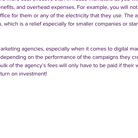
enefits, and overhead expenses. For example, you will not
ffice for them or any of the electricity that they use. The 
ou, which is a relief especially for smaller companies or star
arketing agencies, especially when it comes to digital ma
rt depending on the performance of the campaigns they cre
lk of the agency’s fees will only have to be paid if their 
eturn on investment!