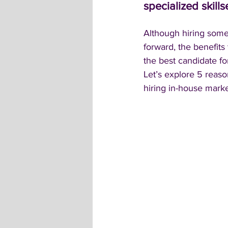
specialized skills
Although hiring someo
forward, the benefits 
the best candidate for
Let’s explore 5 reas
hiring in-house marke