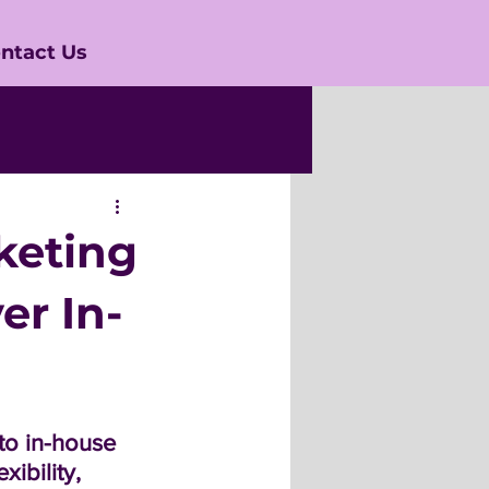
ntact Us
keting
er In-
o in-house 
ibility, 