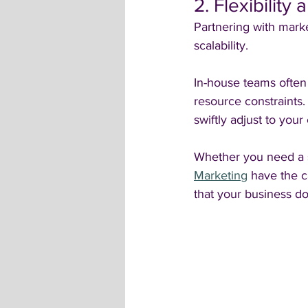
2. Flexibility 
Partnering with marke
scalability. 
In-house teams often 
resource constraints
swiftly adjust to yo
Whether you need a s
Marketing
 have the 
that your business do