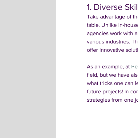
1. Diverse Ski
Take advantage of the
table. Unlike in-hous
agencies work with a
various industries. T
offer innovative solut
As an example, at 
Pe
field, but we have al
what tricks one can le
future projects! In c
strategies from one 