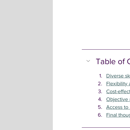
Table of 
Diverse sk
Flexibility
Cost-effec
Objective 
Access to
Final thou