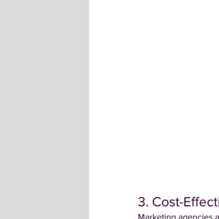
3. Cost-Effec
Marketing agencies ar