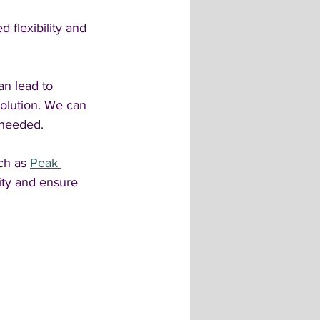
 flexibility and 
an lead to 
olution. We can 
 needed.
ch as 
Peak 
ity and ensure 