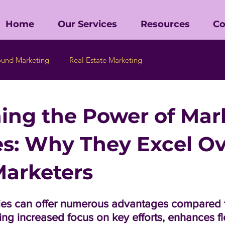
Home
Our Services
Resources
Co
ound Marketing
Real Estate Marketing
ing the Power of Mar
s: Why They Excel Ov
arketers
es can offer numerous advantages compared t
ing increased focus on key efforts, enhances flex