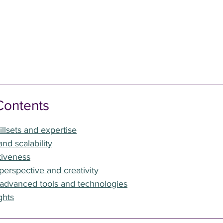
Contents
illsets and expertise
 and scalability
tiveness
perspective and creativity
 advanced tools and technologies
ghts