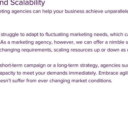
and Scalability
ting agencies can help your business achieve unparalleled
struggle to adapt to fluctuating marketing needs, which c
. As a marketing agency, however, we can offer a nimble s
ur changing requirements, scaling resources up or down as
hort-term campaign or a long-term strategy, agencies su
capacity to meet your demands immediately. Embrace agil
esn’t suffer from ever changing market conditions.