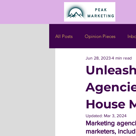
All Posts
Opinion Pieces
Inb
Jun 28, 2023
4 min read
Unleash
Agencie
House M
Updated:
Mar 3, 2024
Marketing agenci
marketers, includ