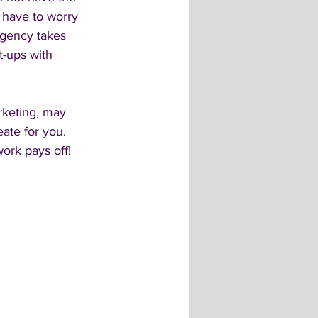
 have to worry 
agency takes 
t-ups with 
rketing, may 
ate for you. 
work pays off! 