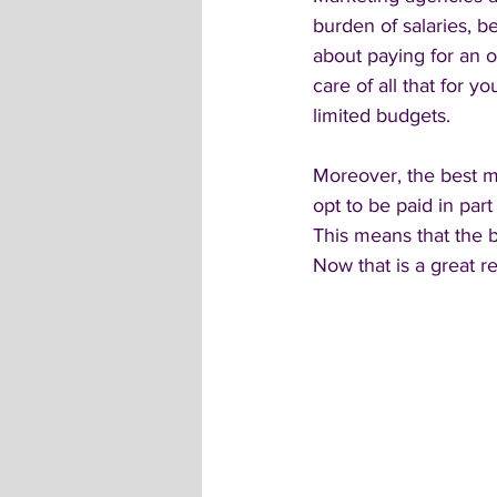
burden of salaries, b
about paying for an o
care of all that for y
limited budgets. 
Moreover, the best m
opt to be paid in pa
This means that the bu
Now that is a great r