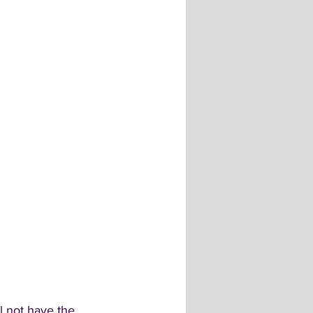
l not have the 