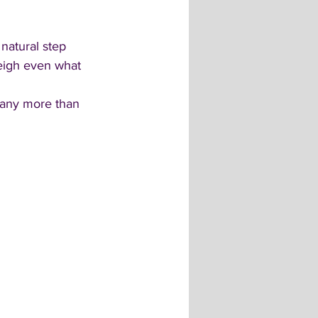
natural step 
eigh even what 
pany more than 