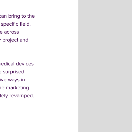
an bring to the 
pecific field, 
e across 
y project and 
edical devices 
e surprised 
tive ways in 
ame marketing 
etely revamped.